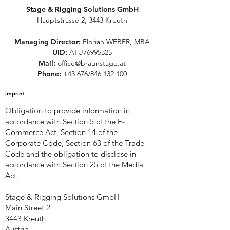
Stage & Rigging Solutions GmbH
Hauptstrasse 2, 3443 Kreuth
Managing Director:
Florian WEBER, MBA
UID:
ATU76995325
Mail:
office@braunstage.at
Phone:
+43 676/846 132 100
imprint
Obligation to provide information in
accordance with Section 5 of the E-
Commerce Act, Section 14 of the
Corporate Code, Section 63 of the Trade
Code and the obligation to disclose in
accordance with Section 25 of the Media
Act.
Stage & Rigging Solutions GmbH
Main Street 2
3443 Kreuth
Austria