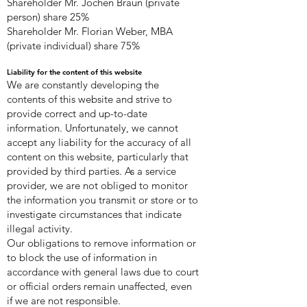
Shareholder Mr. Jochen Braun (private
person) share 25%
Shareholder Mr. Florian Weber, MBA
(private individual) share 75%
Liability for the content of this website
We are constantly developing the
contents of this website and strive to
provide correct and up-to-date
information. Unfortunately, we cannot
accept any liability for the accuracy of all
content on this website, particularly that
provided by third parties. As a service
provider, we are not obliged to monitor
the information you transmit or store or to
investigate circumstances that indicate
illegal activity.
Our obligations to remove information or
to block the use of information in
accordance with general laws due to court
or official orders remain unaffected, even
if we are not responsible.