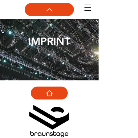
IMPRINT