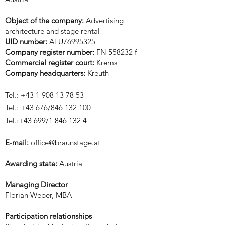
Object of the company:
Advertising
architecture and stage rental
UID number:
ATU76995325
Company register number:
FN 558232 f
Commercial register court:
Krems
Company headquarters:
Kreuth
Tel.:
+43 1 908 13 78 53
Tel.: +43 676/846 132 100
Tel.:
+43 699/1
846 132 4
E-mail:
office@braunstage.at
Awarding state:
Austria
Managing Director
Florian Weber, MBA
Participation relationships