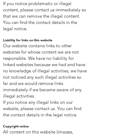
If you notice problematic or illegal
content, please contact us immediately so
that we can remove the illegal content.
You can find the contact details in the
legal notice.
Liability for links on this website
Our website contains links to other
websites for whose content we are not
responsible. We have no liability for
linked websites because we had and have
no knowledge of illegal activities, we have
not noticed any such illegal activities so
far and we would remove links
immediately if we became aware of any
illegal activities.
If you notice any illegal links on our
website, please contact us. You can find
the contact details in the legal notice.
Copyright notice
All content on this website (images,