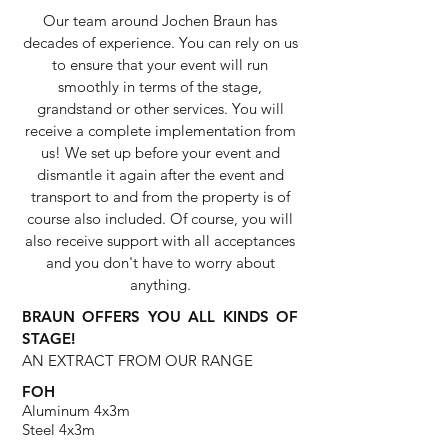
Our team around Jochen Braun has
decades of experience. You can rely on us
to ensure that your event will run
smoothly in terms of the stage,
grandstand or other services. You will
receive a complete implementation from
us! We set up before your event and
dismantle it again after the event and
transport to and from the property is of
course also included. Of course, you will
also receive support with all acceptances
and you don't have to worry about
anything.
BRAUN OFFERS YOU ALL KINDS OF
STAGE!
AN EXTRACT FROM OUR RANGE
FOH
Aluminum 4x3m
Steel 4x3m