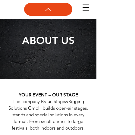
ABOUT US
YOUR EVENT – OUR STAGE
The company Braun Stage&Rigging
Solutions GmbH builds open-air stages,
stands and special solutions in every
format. From small parties to large
festivals, both indoors and outdoors.