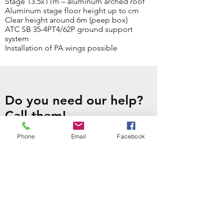
Stage 13.5x11m – aluminum arched roof
Aluminum stage floor height up to cm
Clear height around 6m (peep box)
ATC SB 35-4PT4/62P ground support
system
Installation of PA wings possible
Do you need our help?
Call them!
CONTACT US
Phone
Email
Facebook