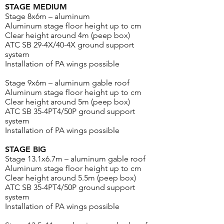
STAGE MEDIUM
Stage 8x6m – aluminum
Aluminum stage floor height up to cm
Clear height around 4m (peep box)
ATC SB 29-4X/40-4X ground support
system
Installation of PA wings possible
Stage 9x6m – aluminum gable roof
Aluminum stage floor height up to cm
Clear height around 5m (peep box)
ATC SB 35-4PT4/50P ground support
system
Installation of PA wings possible
STAGE BIG
Stage 13.1x6.7m – aluminum gable roof
Aluminum stage floor height up to cm
Clear height around 5.5m (peep box)
ATC SB 35-4PT4/50P ground support
system
Installation of PA wings possible