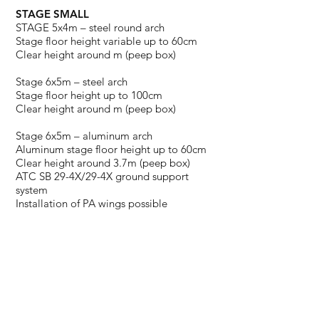
STAGE SMALL
STAGE 5x4m – steel round arch
Stage floor height variable up to 60cm
Clear height around m (peep box)
Stage 6x5m – steel arch
Stage floor height up to 100cm
Clear height around m (peep box)
Stage 6x5m – aluminum arch
Aluminum stage floor height up to 60cm
Clear height around 3.7m (peep box)
ATC SB 29-4X/29-4X ground support
system
Installation of PA wings possible
WANT A DIFFERENT STAGE SIZE?
NO PROBLEM! INQUIRE NOW.